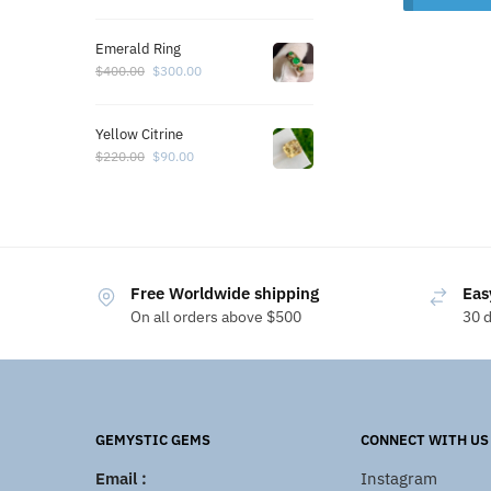
Emerald Ring
$
400.00
$
300.00
Yellow Citrine
$
220.00
$
90.00
Free Worldwide shipping
Eas
On all orders above $500
30 
GEMYSTIC GEMS
CONNECT WITH US
Email :
Instagram