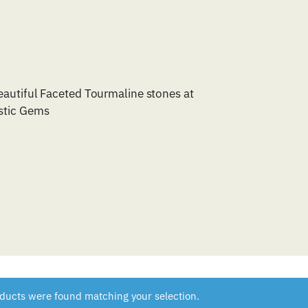
eautiful Faceted Tourmaline stones at
tic Gems
ducts were found matching your selection.