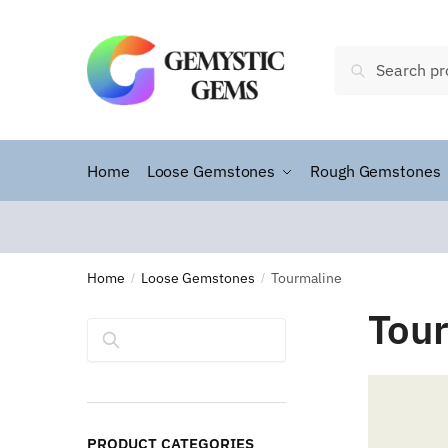
Search
Home
Loose Gemstones
Rough Gemstones
Home
Loose Gemstones
Tourmaline
/
/
Tou
Search
PRODUCT CATEGORIES