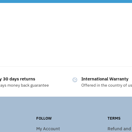
y 30 days returns
International Warranty
days money back guarantee
Offered in the country of u
FOLLOW
TERMS
My Account
Refund and 