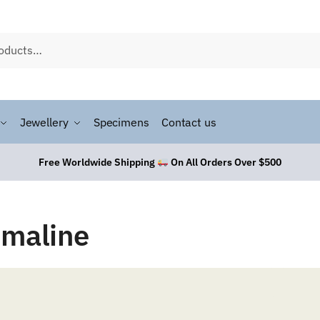
Jewellery
Specimens
Contact us
Free Worldwide Shipping
On All Orders Over $500
rmaline