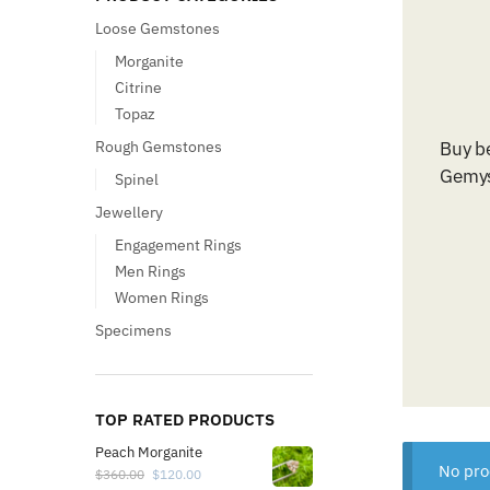
Loose Gemstones
Morganite
Citrine
Topaz
Rough Gemstones
Buy b
Gemys
Spinel
Jewellery
Engagement Rings
Men Rings
Women Rings
Specimens
TOP RATED PRODUCTS
Peach Morganite
No pro
$
360.00
$
120.00