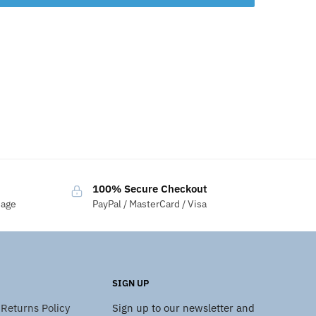
100% Secure Checkout
sage
PayPal / MasterCard / Visa
SIGN UP
Returns Policy
Sign up to our newsletter and