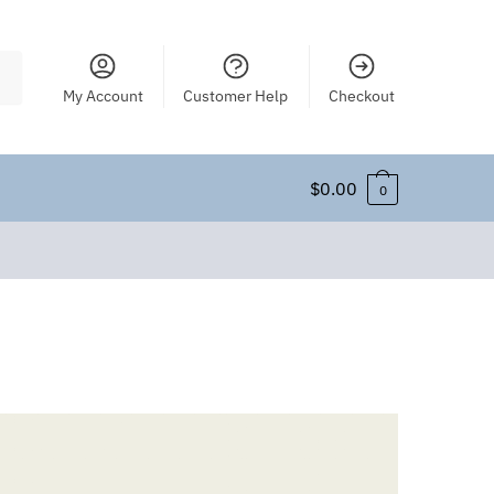
My Account
Customer Help
Checkout
$
0.00
0