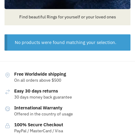
Find beautiful Rings for yourself or your loved ones
No products were found matching your selection.
Free Worldwide shipping
On all orders above $500
Easy 30 days returns
30 days money back guarantee
International Warranty
Offered in the country of usage
100% Secure Checkout
PayPal / MasterCard / Visa