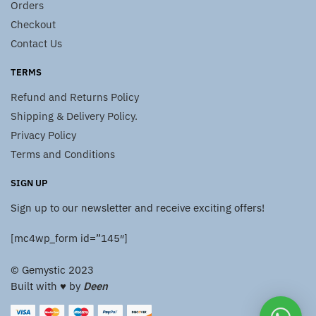
Orders
Checkout
Contact Us
TERMS
Refund and Returns Policy
Shipping & Delivery Policy.
Privacy Policy
Terms and Conditions
SIGN UP
Sign up to our newsletter and receive exciting offers!
[mc4wp_form id=”145″]
© Gemystic 2023
Built with ♥️ by
Deen