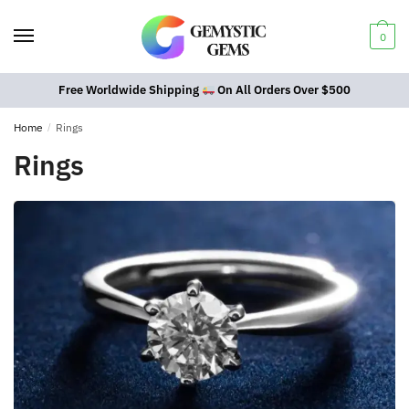
0
Free Worldwide Shipping
On All Orders Over $500
Home
/
Rings
Rings