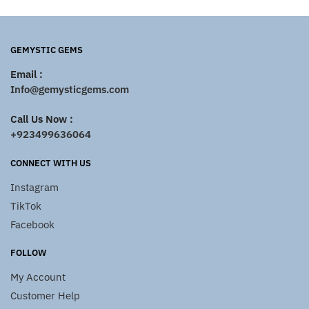
GEMYSTIC GEMS
Email :
Info@gemysticgems.com
Call Us Now :
+923499636064
CONNECT WITH US
Instagram
TikTok
Facebook
FOLLOW
My Account
Customer Help