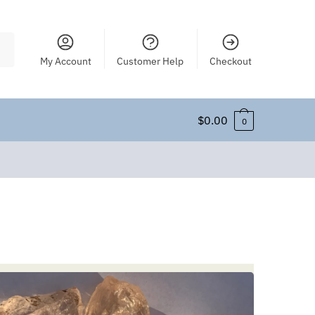
My Account
Customer Help
Checkout
$
0.00
0