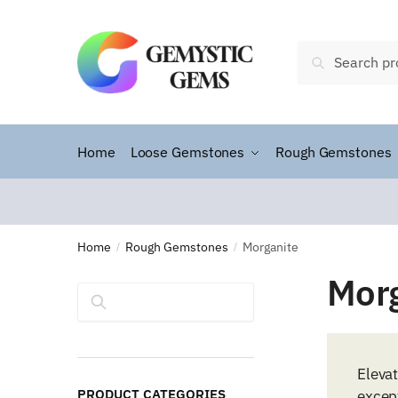
Search
Home
Loose Gemstones
Rough Gemstones
Home
Rough Gemstones
Morganite
/
/
Mor
Search
Elevat
PRODUCT CATEGORIES
excep