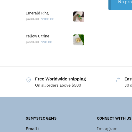
No pro
Emerald Ring
$
400.00
$
300.00
Yellow Citrine
$
220.00
$
90.00
Free Worldwide shipping
Eas
On all orders above $500
30 
GEMYSTIC GEMS
CONNECT WITH US
Email :
Instagram