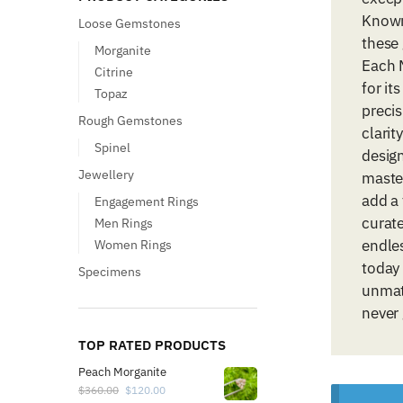
Known
Loose Gemstones
these
Morganite
Each M
Citrine
for it
Topaz
precis
Rough Gemstones
clarit
Spinel
design
Jewellery
maste
add a 
Engagement Rings
curate
Men Rings
endles
Women Rings
today
Specimens
unmat
never 
TOP RATED PRODUCTS
Peach Morganite
$
360.00
$
120.00