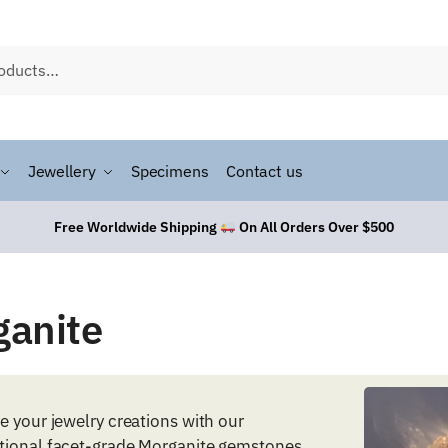
Jewellery
Specimens
Contact us
Free Worldwide Shipping
On All Orders Over $500
ganite
e your jewelry creations with our
tional facet-grade Morganite gemstones.