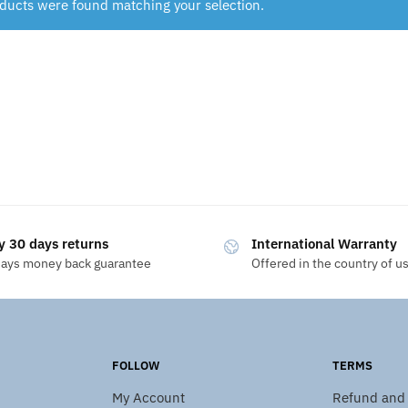
ducts were found matching your selection.
y 30 days returns
International Warranty
days money back guarantee
Offered in the country of u
FOLLOW
TERMS
My Account
Refund and 