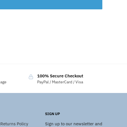
100% Secure Checkout
sage
PayPal / MasterCard / Visa
SIGN UP
Returns Policy
Sign up to our newsletter and