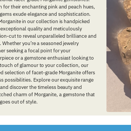
 for their enchanting pink and peach hues,
 gems exude elegance and sophistication.
organite in our collection is handpicked
s exceptional quality and meticulously
ion-cut to reveal unparalleled brilliance and
y. Whether you’re a seasoned jewelry
er seeking a focal point for your
rpiece or a gemstone enthusiast looking to
touch of glamour to your collection, our
d selection of facet-grade Morganite offers
s possibilities. Explore our exquisite range
 and discover the timeless beauty and
ched charm of Morganite, a gemstone that
goes out of style.