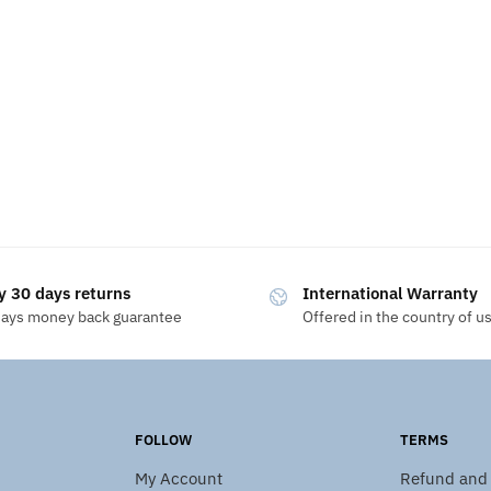
y 30 days returns
International Warranty
days money back guarantee
Offered in the country of u
FOLLOW
TERMS
My Account
Refund and 