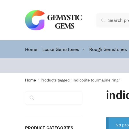
Search
Home
Loose Gemstones
Rough Gemstones
Home
Products tagged “indicolite tourmaline ring”
/
indi
Search
No pro
PRODUCT CATEGORIES