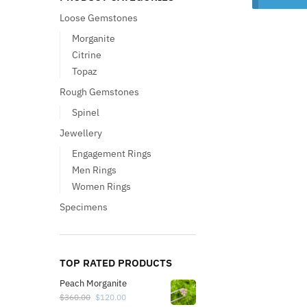
Loose Gemstones
Morganite
Citrine
Topaz
Rough Gemstones
Spinel
Jewellery
Engagement Rings
Men Rings
Women Rings
Specimens
TOP RATED PRODUCTS
Peach Morganite
$
360.00
$
120.00