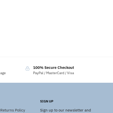
100% Secure Checkout
sage
PayPal / MasterCard / Visa
SIGN UP
Returns Policy
Sign up to our newsletter and