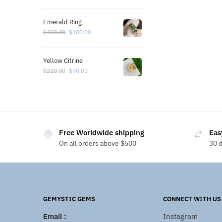
Emerald Ring
$
400.00
$
300.00
Yellow Citrine
$
220.00
$
90.00
Free Worldwide shipping
Eas
On all orders above $500
30 
GEMYSTIC GEMS
CONNECT WITH US
Email :
Instagram