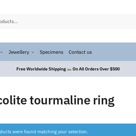
Jewellery
Specimens
Contact us
Free Worldwide Shipping
On All Orders Over $500
colite tourmaline ring
ducts were found matching your selection.