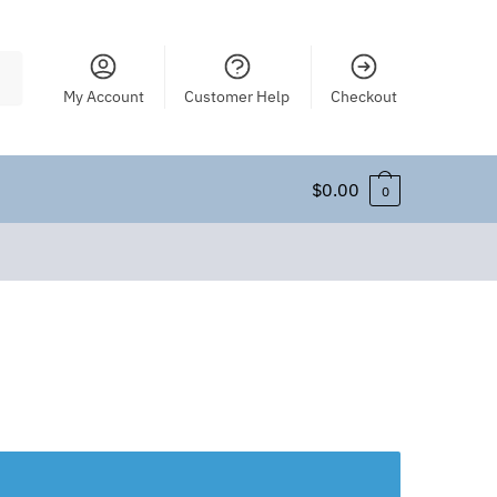
My Account
Customer Help
Checkout
$
0.00
0