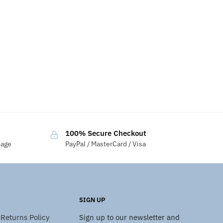
100% Secure Checkout
sage
PayPal / MasterCard / Visa
SIGN UP
Returns Policy
Sign up to our newsletter and