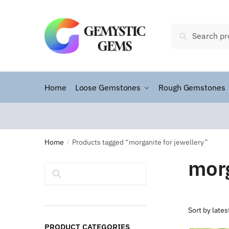
Search
Home
Loose Gemstones
Rough Gemstones
Home
Products tagged “morganite for jewellery”
/
morg
Search
PRODUCT CATEGORIES