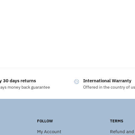
y 30 days returns
International Warranty
days money back guarantee
Offered in the country of u
FOLLOW
TERMS
My Account
Refund and 