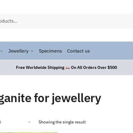
Jewellery
Specimens
Contact us
Free Worldwide Shipping
On All Orders Over $500
anite for jewellery
Showing the single result