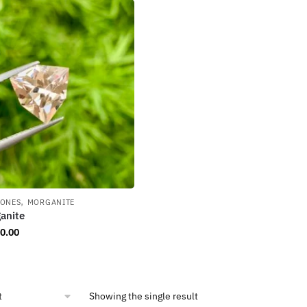
,
TONES
MORGANITE
anite
0.00
Showing the single result