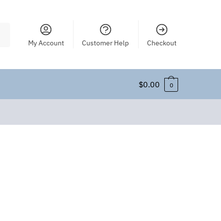
My Account
Customer Help
Checkout
$
0.00
0