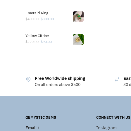
Emerald Ring
$
400.00
$
300.00
Yellow Citrine
$
220.00
$
90.00
Free Worldwide shipping
Eas
On all orders above $500
30 
GEMYSTIC GEMS
CONNECT WITH US
Email :
Instagram