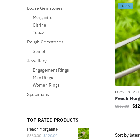
-67%
Loose Gemstones
Morganite
Citrine
Topaz
Rough Gemstones
Spinel
Jewellery
Engagement Rings
Men Rings
Women Rings
LOOSE GEMS
Specimens
Peach Morg
$
12
$
360.00
TOP RATED PRODUCTS
Peach Morganite
$
360.00
$
120.00