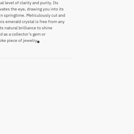
 level of clarity and purity. Its
vates the eye, drawing you into its
 in springtime. Meticulously cut and
his emerald crystal is free from any
ts natural brilliance to shine
 as a collector’s gem or
oke piece of jewelry