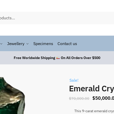
Jewellery
Specimens
Contact us
Free Worldwide Shipping
On All Orders Over $500
Sale!
Emerald Cry
$
50,000.
$
70,000.00
This 9-carat emerald crys