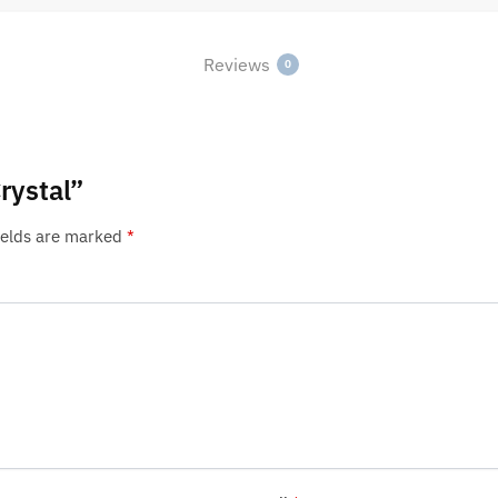
Reviews
0
rystal”
ields are marked
*