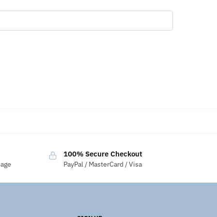
100% Secure Checkout
sage
PayPal / MasterCard / Visa