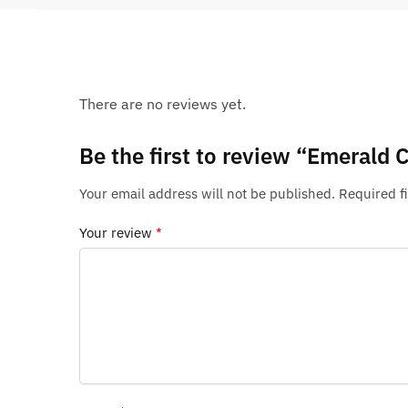
There are no reviews yet.
Be the first to review “Emerald C
Your email address will not be published.
Required f
Your review
*