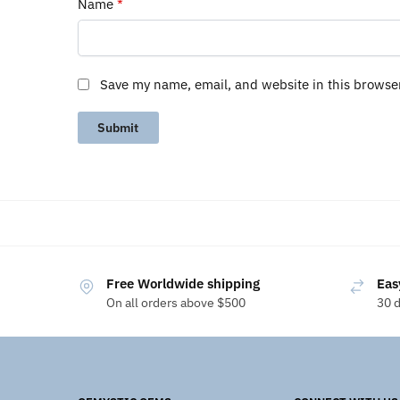
Name
*
Save my name, email, and website in this browse
Free Worldwide shipping
Eas
On all orders above $500
30 