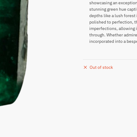
showcasing an exceptional
stunning green hue capti
depths like a lush forest
polished to perfection, t
imperfections, allowing i
through. Whether admired
incorporated into a besp
Out of stock