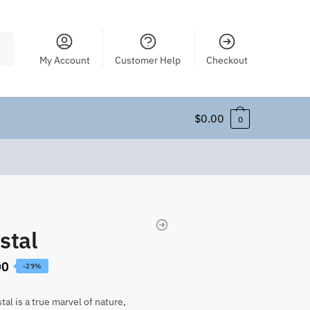
My Account
Customer Help
Checkout
$
0.00
0
stal
00
-29%
tal is a true marvel of nature,