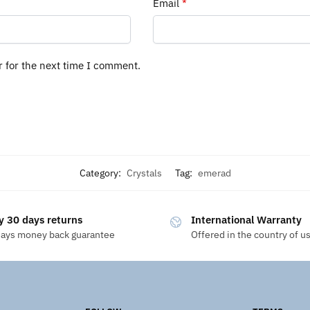
Email
*
r for the next time I comment.
Category:
Crystals
Tag:
emerad
y 30 days returns
International Warranty
days money back guarantee
Offered in the country of u