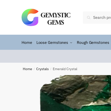
Search
Home
Loose Gemstones
Rough Gemstones
Home
Crystals
Emerald Crystal
/
/