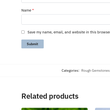
Name
*
Save my name, email, and website in this browse
Categories:
Rough Gemstones
Related products