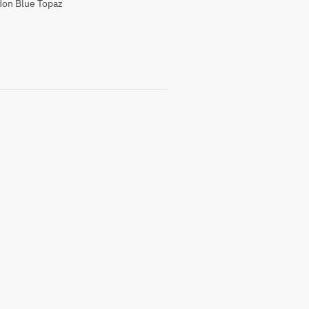
on Blue Topaz