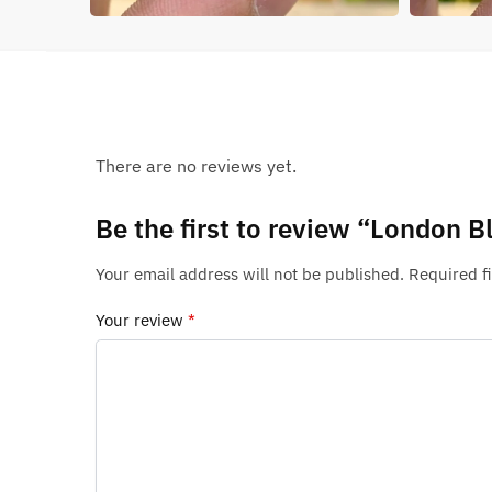
There are no reviews yet.
Be the first to review “London 
Your email address will not be published.
Required f
Your review
*