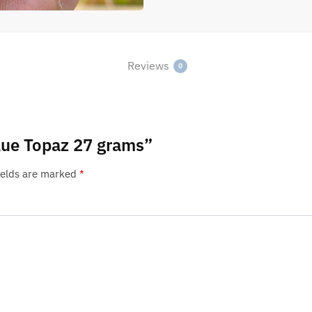
Reviews
0
Blue Topaz 27 grams”
ields are marked
*