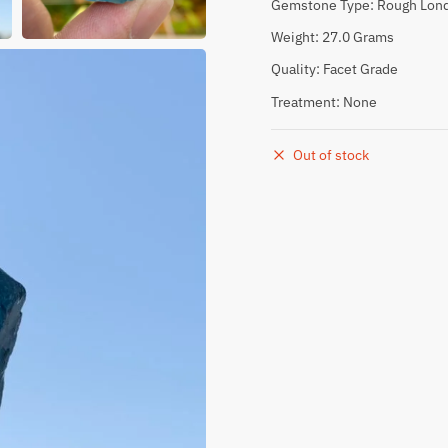
Gemstone Type: Rough Lond
Weight: 27.0 Grams
Quality: Facet Grade
Treatment: None
Out of stock