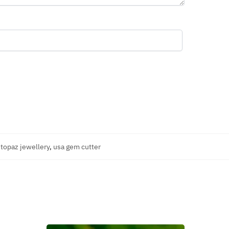
,
topaz jewellery
,
usa gem cutter