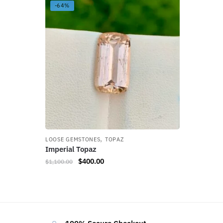
-64%
,
LOOSE GEMSTONES
TOPAZ
Imperial Topaz
$
400.00
$
1,100.00