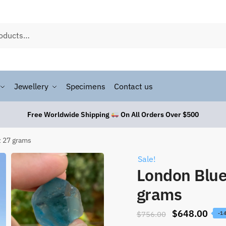
Jewellery
Specimens
Contact us
Free Worldwide Shipping
On All Orders Over $500
z 27 grams
Sale!
London Blue
grams
$
648.00
$
756.00
-1