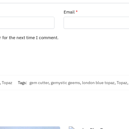
Email
*
r for the next time I comment.
,
Topaz
Tags:
gem cutter
,
gemystic geems
,
london blue topaz
,
Topaz