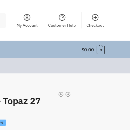
My Account
Customer Help
Checkout
$
0.00
0
 Topaz 27
4%