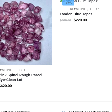
-27%
,
LOOSE GEMSTONES
TOPAZ
London Blue Topaz
$
220.00
$
300.00
,
EMSTONES
SPINEL
Pink Spinel Rough Parcel –
Eye-Clean Lot
$
620.00