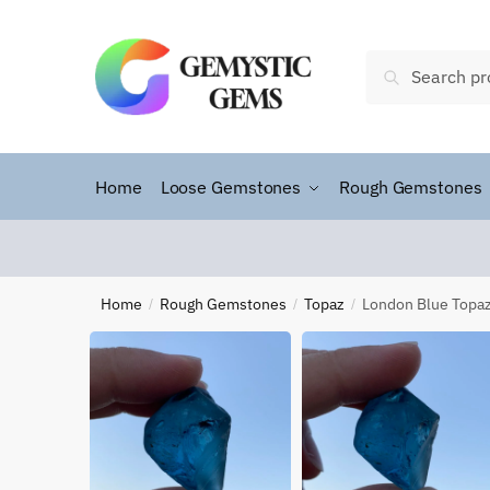
Search
Home
Loose Gemstones
Rough Gemstones
Home
Rough Gemstones
Topaz
London Blue Topa
/
/
/