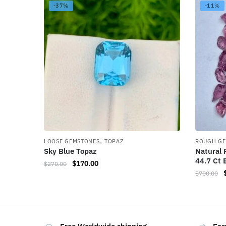
-37%
-11%
,
LOOSE GEMSTONES
TOPAZ
ROUGH G
Sky Blue Topaz
Natural 
44.7 Ct 
$
170.00
$
270.00
$
700.00