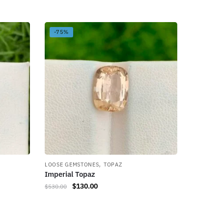
-75%
,
LOOSE GEMSTONES
TOPAZ
Imperial Topaz
$
130.00
$
530.00