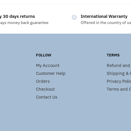
y 30 days returns
International Warranty
days money back guarantee
Offered in the country of u
FOLLOW
TERMS
My Account
Refund and 
Customer Help
Shipping & D
Orders
Privacy Poli
Checkout
Terms and C
Contact Us