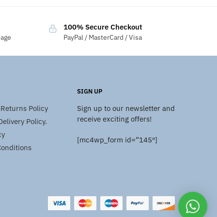
100% Secure Checkout
sage
PayPal / MasterCard / Visa
SIGN UP
Returns Policy
Sign up to our newsletter and
receive exciting offers!
elivery Policy.
cy
[mc4wp_form id=”145″]
onditions