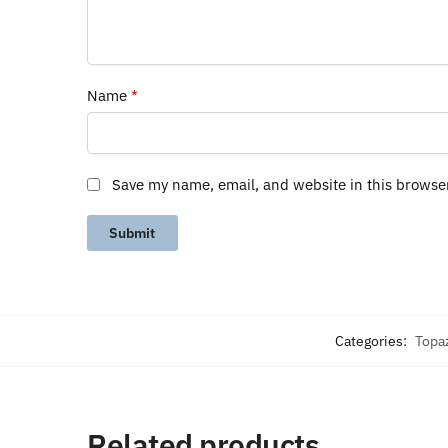
Name
*
Save my name, email, and website in this browse
Categories:
Topa
Related products