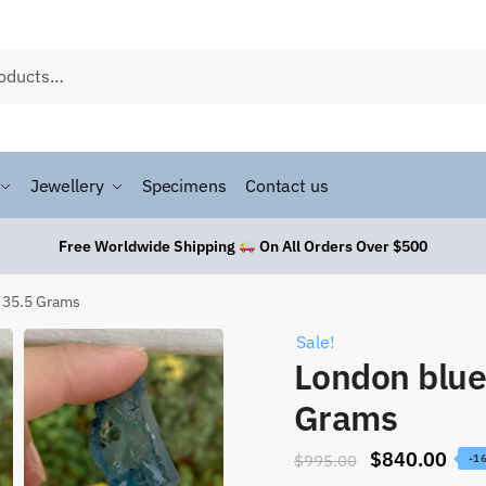
Jewellery
Specimens
Contact us
Free Worldwide Shipping
On All Orders Over $500
 35.5 Grams
Sale!
London blue
Grams
$
840.00
$
995.00
-1