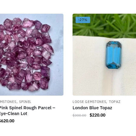
-27%
,
,
EMSTONES
SPINEL
LOOSE GEMSTONES
TOPAZ
Pink Spinel Rough Parcel –
London Blue Topaz
Eye-Clean Lot
$
220.00
$
300.00
$
620.00