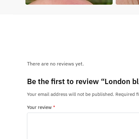
There are no reviews yet.
Be the first to review “London 
Your email address will not be published.
Required f
Your review
*