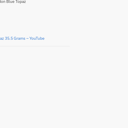
on Blue Topaz
az 35.5 Grams – YouTube