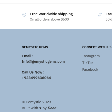
Free Worldwide shipping
Eas
On all orders above $500
30 
GEMYSTIC GEMS
CONNECT WITH US
Email :
Instagram
Info@gemysticgems.com
TikTok
Facebook
Call Us Now :
+923499636064
© Gemystic 2023
Built with ♥️ by
Deen