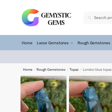
Search
Home
Loose Gemstones
Rough Gemstones
Home
Rough Gemstones
Topaz
London blue topaz
/
/
/