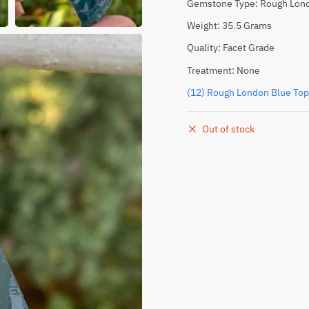
Gemstone Type: Rough Lond
Weight: 35.5 Grams
Quality: Facet Grade
Treatment: None
(12) Rough London Blue Top
Out of stock