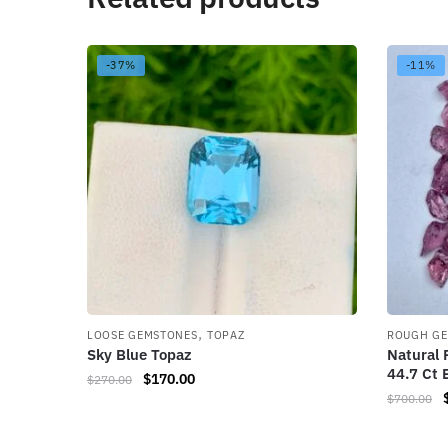
-37%
-11%
,
LOOSE GEMSTONES
TOPAZ
ROUGH G
Sky Blue Topaz
Natural 
44.7 Ct 
$
170.00
$
270.00
$
700.00