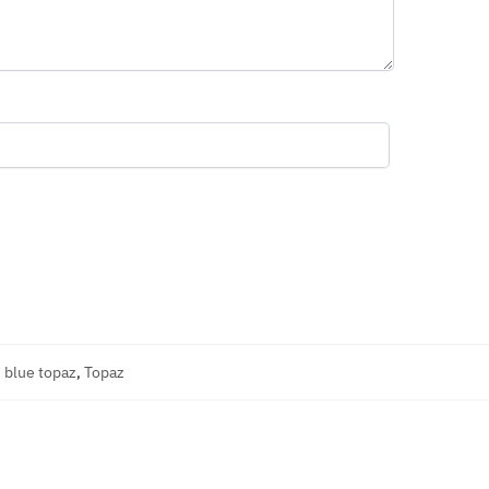
 blue topaz
,
Topaz