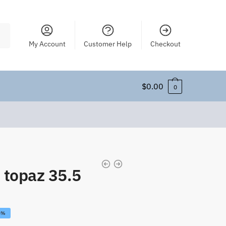
My Account
Customer Help
Checkout
$
0.00
0
 topaz 35.5
6%