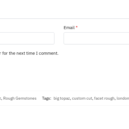
Email
*
r for the next time I comment.
z
,
Rough Gemstones
Tags:
big topaz
,
custom cut
,
facet rough
,
london