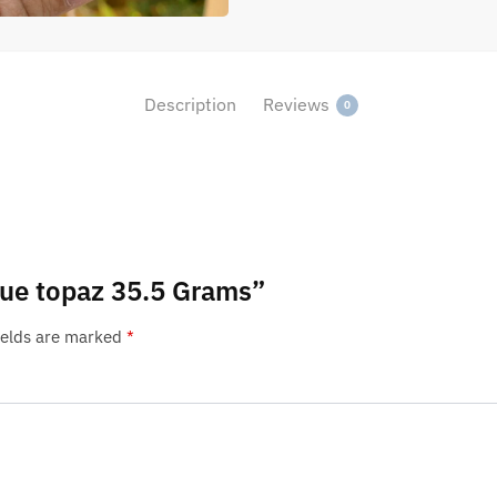
Description
Reviews
0
blue topaz 35.5 Grams”
ields are marked
*