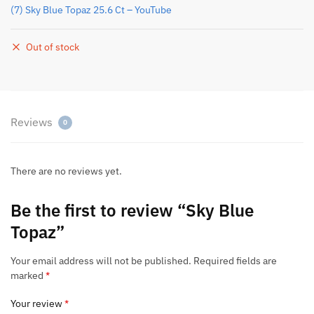
(7) Sky Blue Topaz 25.6 Ct – YouTube
Out of stock
Reviews
0
There are no reviews yet.
Be the first to review “Sky Blue
Topaz”
Your email address will not be published.
Required fields are
marked
*
Your review
*