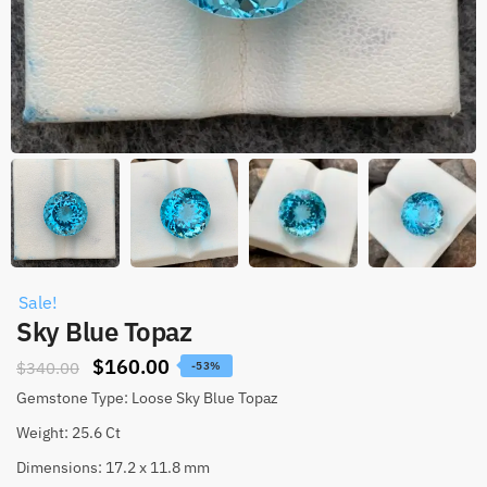
Sale!
Sky Blue Topaz
$
160.00
$
340.00
-53%
Gemstone Type: Loose Sky Blue Topaz
Weight: 25.6 Ct
Dimensions: 17.2 x 11.8 mm