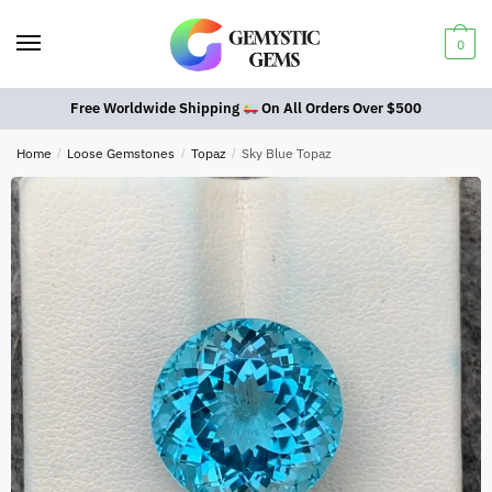
0
Free Worldwide Shipping
On All Orders Over $500
Home
/
Loose Gemstones
/
Topaz
/
Sky Blue Topaz