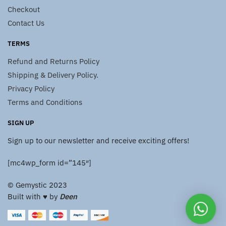
Checkout
Contact Us
TERMS
Refund and Returns Policy
Shipping & Delivery Policy.
Privacy Policy
Terms and Conditions
SIGN UP
Sign up to our newsletter and receive exciting offers!
[mc4wp_form id=”145″]
© Gemystic 2023
Built with ♥️ by
Deen