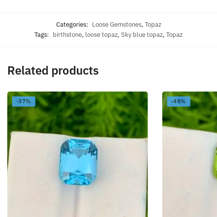
Categories:
Loose Gemstones
,
Topaz
Tags:
birthstone
,
loose topaz
,
Sky blue topaz
,
Topaz
Related products
-37%
-48%