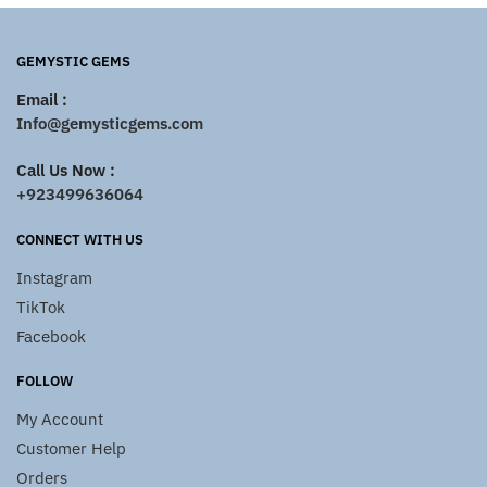
GEMYSTIC GEMS
Email :
Info@gemysticgems.com
Call Us Now :
+923499636064
CONNECT WITH US
Instagram
TikTok
Facebook
FOLLOW
My Account
Customer Help
Orders