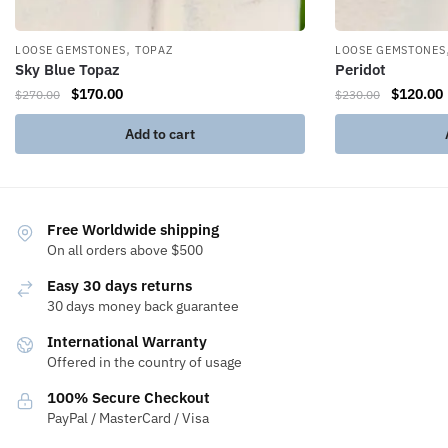
,
LOOSE GEMSTONES
TOPAZ
LOOSE GEMSTONES
Sky Blue Topaz
Peridot
$
170.00
$
120.00
$
270.00
$
230.00
Add to cart
Free Worldwide shipping
On all orders above $500
Easy 30 days returns
30 days money back guarantee
International Warranty
Offered in the country of usage
100% Secure Checkout
PayPal / MasterCard / Visa