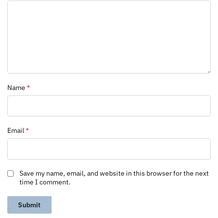
Name
*
Email
*
Save my name, email, and website in this browser for the next
time I comment.