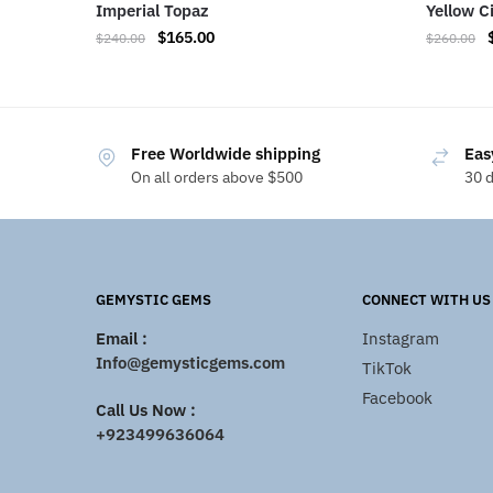
Imperial Topaz
Yellow C
$
165.00
$
240.00
$
260.00
Free Worldwide shipping
Eas
On all orders above $500
30 
GEMYSTIC GEMS
CONNECT WITH US
Email :
Instagram
Info@gemysticgems.com
TikTok
Facebook
Call Us Now :
+923499636064