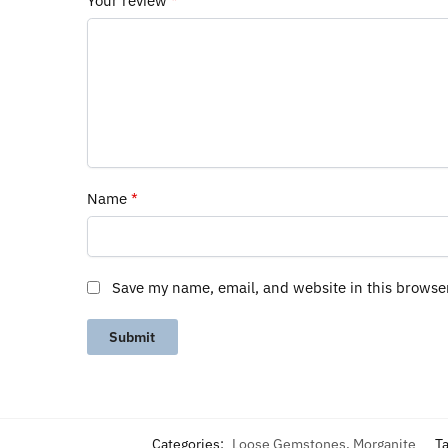
Your review
*
Name
*
Save my name, email, and website in this browse
Categories:
Loose Gemstones
,
Morganite
T