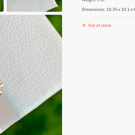
Dimensions: 10.35 x 10.1 x
Out of stock