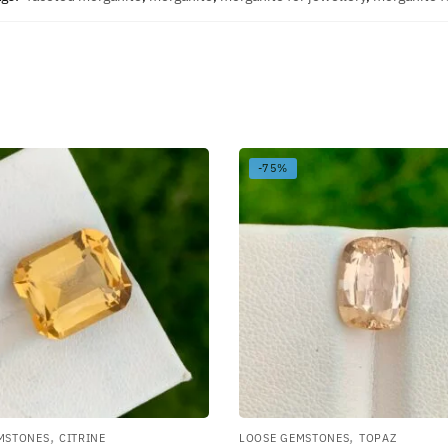
-75%
,
,
MSTONES
CITRINE
LOOSE GEMSTONES
TOPAZ