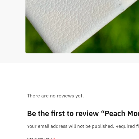
There are no reviews yet.
Be the first to review “Peach Mo
Your email address will not be published.
Required f