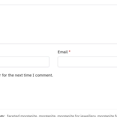
Email
*
r for the next time I comment.
ags:
faceted morganite
,
morganite
,
morganite for jewellery
,
morganite f