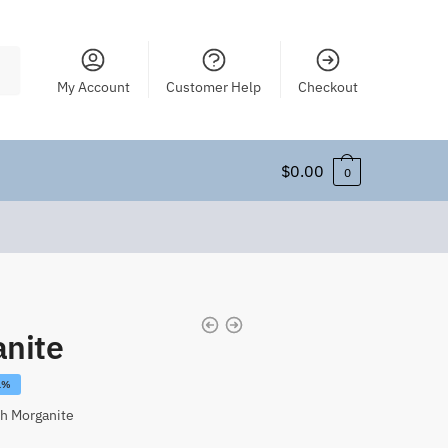
My Account
Customer Help
Checkout
$
0.00
0
nite
1%
h Morganite