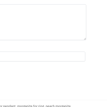
or pendant
,
morganite for ring
,
peach morganite