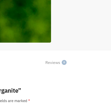
Reviews
0
rganite”
ields are marked
*