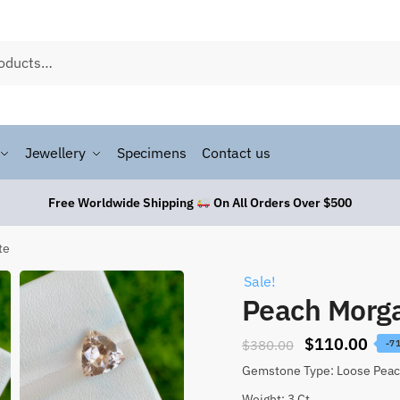
Jewellery
Specimens
Contact us
Free Worldwide Shipping
On All Orders Over $500
te
Sale!
Peach Morga
$
110.00
$
380.00
-7
Gemstone Type: Loose Peac
Weight: 3 Ct