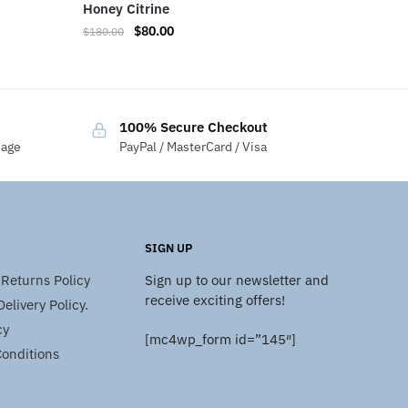
Honey Citrine
$
80.00
$
180.00
100% Secure Checkout
sage
PayPal / MasterCard / Visa
SIGN UP
Returns Policy
Sign up to our newsletter and
receive exciting offers!
elivery Policy.
cy
[mc4wp_form id=”145″]
onditions