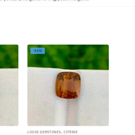
-56%
,
LOOSE GEMSTONES
CITRINE