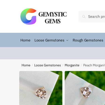
Search
Home
Loose Gemstones
Rough Gemstones
Home
Loose Gemstones
Morganite
Peach Morgani
/
/
/