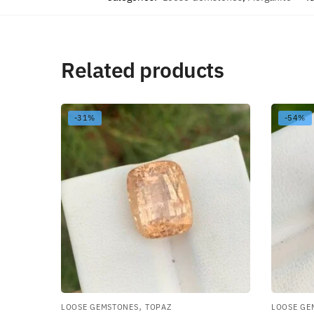
Related products
-31%
-54%
,
LOOSE GEMSTONES
TOPAZ
LOOSE GE