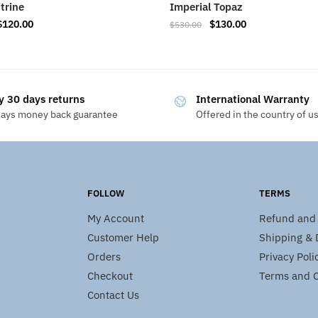
itrine
Imperial Topaz
$
120.00
$
130.00
$
530.00
y 30 days returns
International Warranty
days money back guarantee
Offered in the country of u
FOLLOW
TERMS
My Account
Refund and 
Customer Help
Shipping & D
Orders
Privacy Poli
Checkout
Terms and C
Contact Us