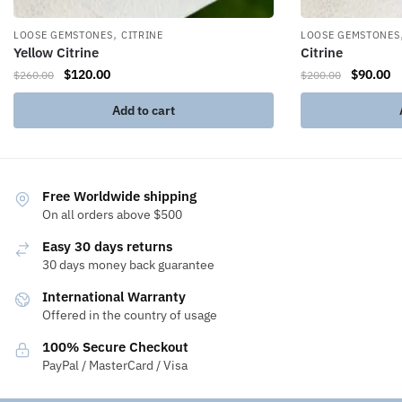
,
LOOSE GEMSTONES
CITRINE
LOOSE GEMSTONES
Yellow Citrine
Citrine
$
120.00
$
90.00
$
260.00
$
200.00
Add to cart
Free Worldwide shipping
On all orders above $500
Easy 30 days returns
30 days money back guarantee
International Warranty
Offered in the country of usage
100% Secure Checkout
PayPal / MasterCard / Visa