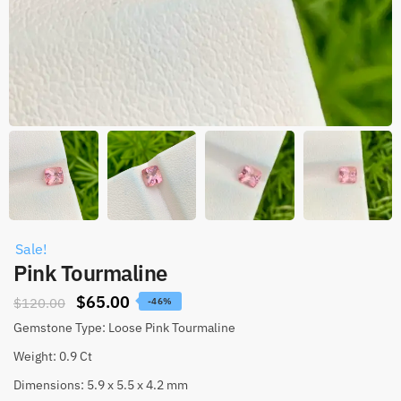
Sale!
Pink Tourmaline
$
65.00
$
120.00
-46%
Gemstone Type: Loose Pink Tourmaline
Weight: 0.9 Ct
Dimensions: 5.9 x 5.5 x 4.2 mm