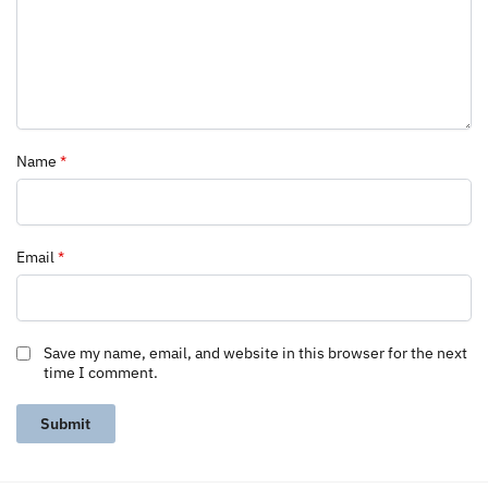
Name
*
Email
*
Save my name, email, and website in this browser for the next
time I comment.