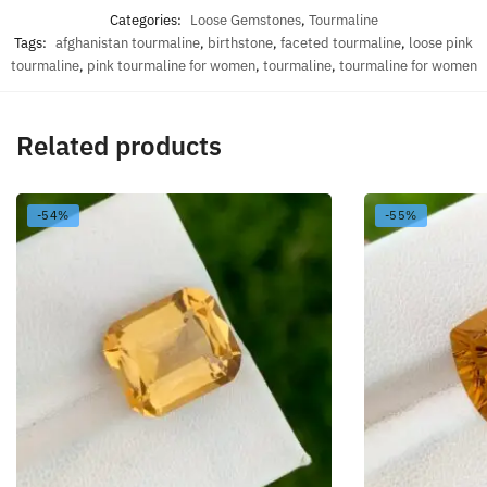
Categories:
Loose Gemstones
,
Tourmaline
Tags:
afghanistan tourmaline
,
birthstone
,
faceted tourmaline
,
loose pink
tourmaline
,
pink tourmaline for women
,
tourmaline
,
tourmaline for women
Related products
-54%
-55%