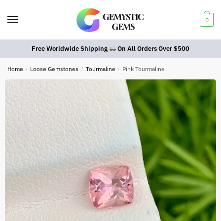
0
Free Worldwide Shipping
On All Orders Over $500
Home
/
Loose Gemstones
/
Tourmaline
/
Pink Tourmaline