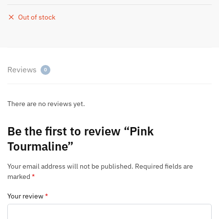
Out of stock
Reviews
0
There are no reviews yet.
Be the first to review “Pink
Tourmaline”
Your email address will not be published.
Required fields are
marked
*
Your review
*