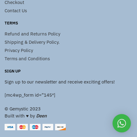
Checkout
Contact Us
TERMS
Refund and Returns Policy
Shipping & Delivery Policy.
Privacy Policy
Terms and Conditions
SIGN UP
Sign up to our newsletter and receive exciting offers!
[mc4wp_form id=”145″]
© Gemystic 2023
Built with ♥️ by
Deen