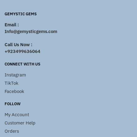
GEMYSTIC GEMS
Email :
Info@gemysticgems.com
Call Us Now :
+923499636064
CONNECT WITH US
Instagram
TikTok
Facebook
FOLLOW
My Account
Customer Help
Orders